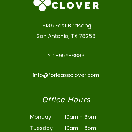
19135 East Birdsong
San Antonio
,
TX
78258
210-956-8889
info@forleaseclover.com
Office Hours
Monday
10am - 6pm
Tuesday
10am - 6pm