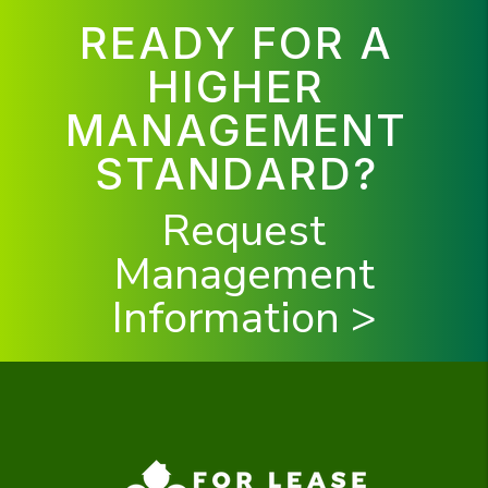
READY FOR A
HIGHER
MANAGEMENT
STANDARD?
Request
Management
Information >