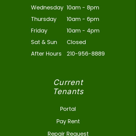
Wednesday
10am - 8pm
Thursday
10am - 6pm
Friday
10am - 4pm
Sat & Sun
Closed
After Hours
210-956-8889
Current
Tenants
Portal
Pay Rent
Repair Request