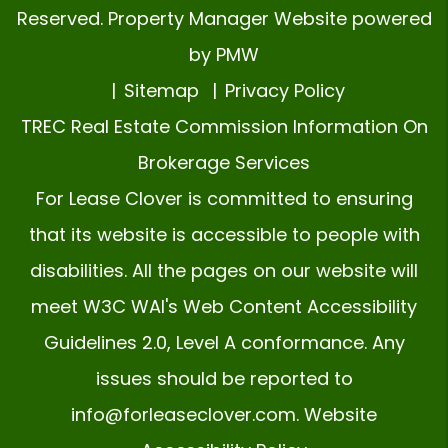
Reserved. Property Manager Website powered
by
PMW
Sitemap
Privacy Policy
TREC Real Estate Commission Information On
Brokerage Services
For Lease Clover is committed to ensuring
that its website is accessible to people with
disabilities. All the pages on our website will
meet W3C WAI's Web Content Accessibility
Guidelines 2.0, Level A conformance. Any
issues should be reported to
info@forleaseclover.com
.
Website