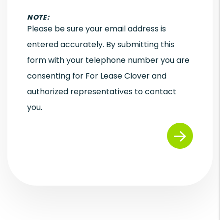
NOTE:
Please be sure your email address is
entered accurately. By submitting this
form with your telephone number you are
consenting for For Lease Clover and
authorized representatives to contact
you.
Submit