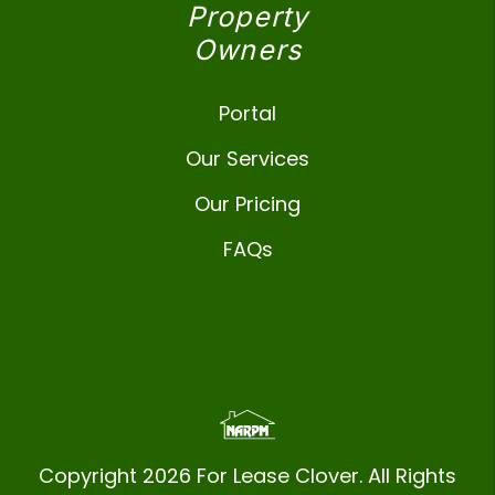
Property
Owners
Portal
Our Services
Our Pricing
FAQs
Copyright 2026 For Lease Clover. All Rights