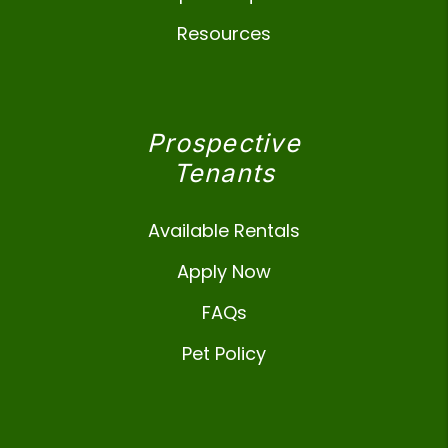
Resources
Prospective
Tenants
Available Rentals
Apply Now
FAQs
Pet Policy