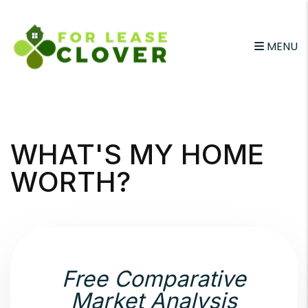
MENU
Skip to main content
WHAT'S MY HOME
WORTH?
Free Comparative
Market Analysis