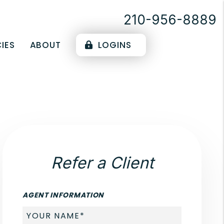
210-956-8889
IES
ABOUT
LOGINS
Refer a Client
AGENT INFORMATION