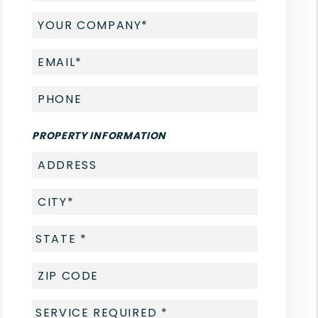
PROPERTY INFORMATION