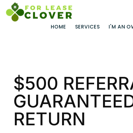
HOME
SERVICES
I'M AN 
Skip to main content
$500 REFERR
GUARANTEED
RETURN