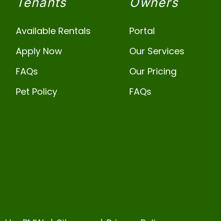
Tenants
Owners
Available Rentals
Portal
Apply Now
Our Services
FAQs
Our Pricing
Pet Policy
FAQs