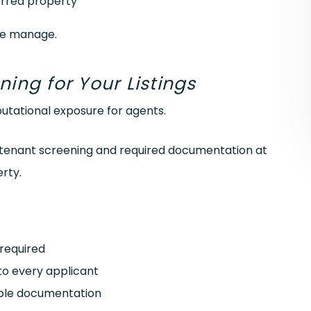
erred property
we manage.
ng for Your Listings
putational exposure for agents.
le tenant screening and required documentation at
rty.
required
 to every applicant
ible documentation