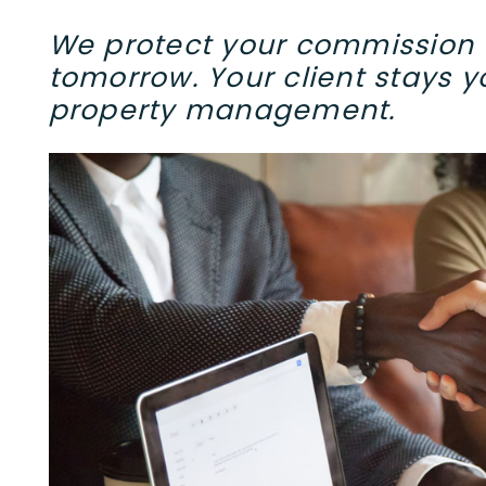
We protect your commission t
tomorrow. Your client stays yo
property management.