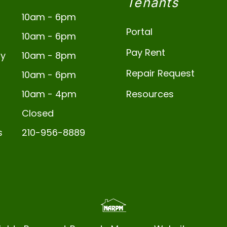
Tenants
10am - 6pm
Portal
10am - 6pm
Pay Rent
y
10am - 8pm
Repair Request
10am - 6pm
10am - 4pm
Resources
Closed
s
210-956-8889