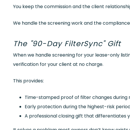
You keep the commission and the client relationshi
We handle the screening work and the compliance
The "90-Day FilterSync" Gift
When we handle screening for your lease-only listi
verification for your client at no charge.
This provides:
Time-stamped proof of filter changes during
Early protection during the highest-risk peri
A professional closing gift that differentiates
It solves a problem most owners don’t know exists un