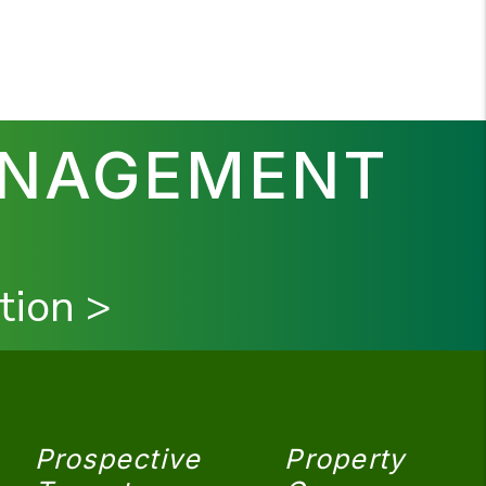
ANAGEMENT
tion >
Prospective
Property