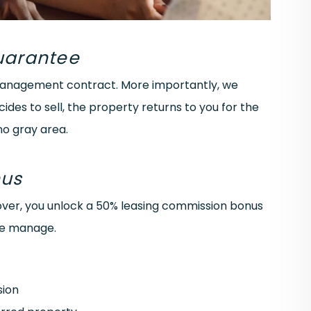
Guarantee
 management contract. More importantly, we
cides to sell, the property returns to you for the
no gray area.
nus
ver, you unlock a 50% leasing commission bonus
we manage.
sion