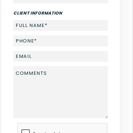
CLIENT INFORMATION
Submit