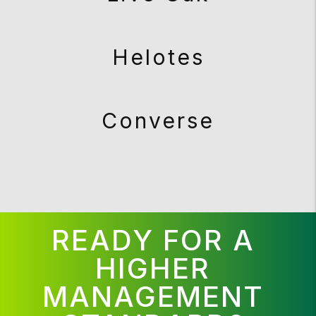
Helotes
Converse
READY FOR A
HIGHER
MANAGEMENT