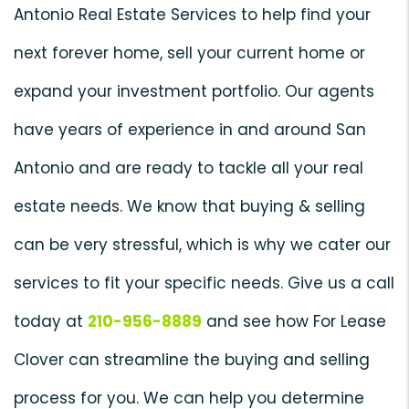
Antonio Real Estate Services to help find your
next forever home, sell your current home or
expand your investment portfolio. Our agents
have years of experience in and around San
Antonio and are ready to tackle all your real
estate needs. We know that buying & selling
can be very stressful, which is why we cater our
services to fit your specific needs. Give us a call
today at
210-956-8889
and see how For Lease
Clover can streamline the buying and selling
process for you. We can help you determine