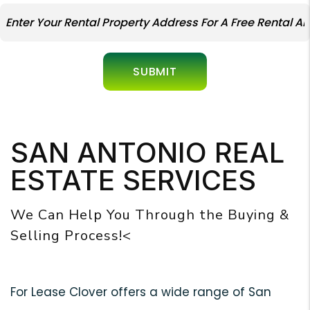
SUBMIT
SAN ANTONIO REAL
ESTATE SERVICES
We Can Help You Through the Buying &
Selling Process!<
For Lease Clover offers a wide range of San