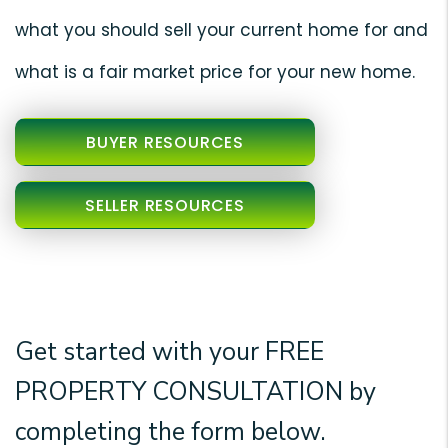
what you should sell your current home for and
what is a fair market price for your new home.
BUYER RESOURCES
SELLER RESOURCES
Get started with your
FREE
PROPERTY CONSULTATION
by
completing the form
.