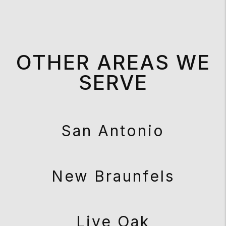
OTHER AREAS WE
SERVE
San Antonio
New Braunfels
Live Oak