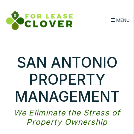
Skip to main content
MENU
SAN ANTONIO
PROPERTY
MANAGEMENT
We Eliminate the Stress of
Property Ownership