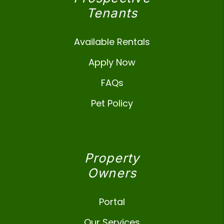
Tenants
Available Rentals
Apply Now
FAQs
Pet Policy
Property
Owners
Portal
Our Services