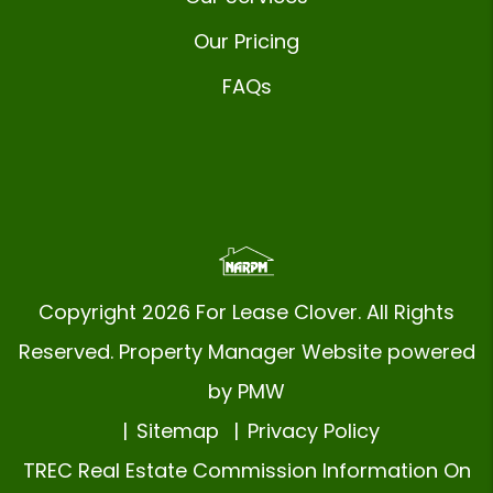
Our Pricing
FAQs
Copyright 2026 For Lease Clover. All Rights
Reserved. Property Manager Website powered
by
PMW
Sitemap
Privacy Policy
TREC Real Estate Commission Information On