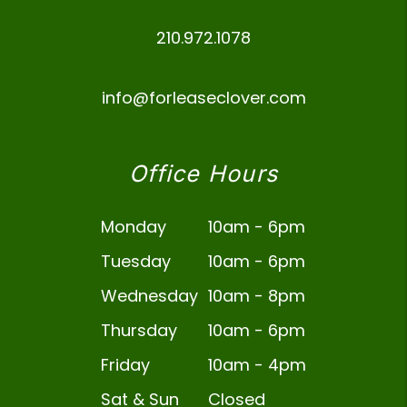
210.972.1078
info@forleaseclover.com
Office Hours
Monday
10am - 6pm
Tuesday
10am - 6pm
Wednesday
10am - 8pm
Thursday
10am - 6pm
Friday
10am - 4pm
Sat & Sun
Closed