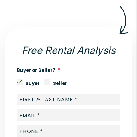
Free Rental Analysis
Buyer or Seller?
Buyer
Seller