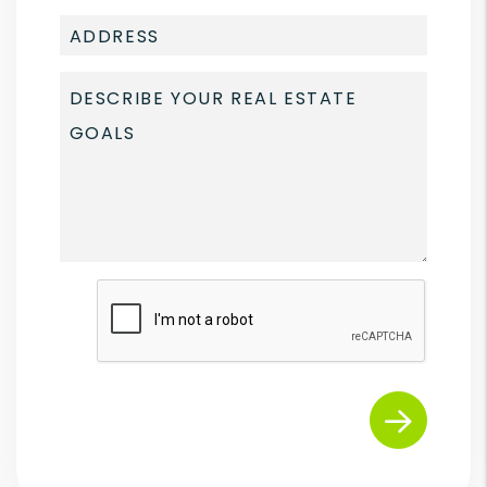
Submit