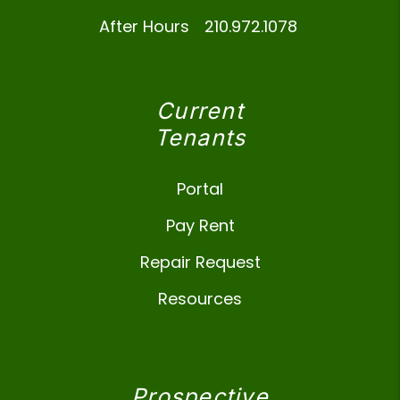
After Hours
210.972.1078
Current
Tenants
Portal
Pay Rent
Repair Request
Resources
Prospective