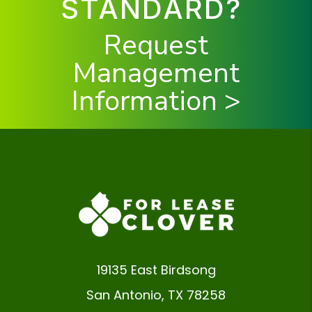
STANDARD?
Request
Management
Information >
19135 East Birdsong
San Antonio
,
TX
78258