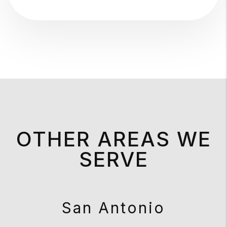
OTHER AREAS WE
SERVE
San Antonio