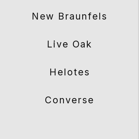
New Braunfels
Live Oak
Helotes
Converse