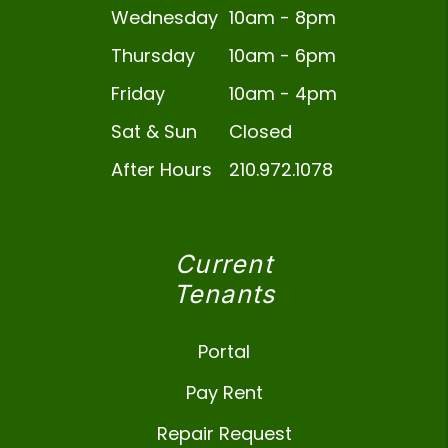
Wednesday
10am - 8pm
Thursday
10am - 6pm
Friday
10am - 4pm
Sat & Sun
Closed
After Hours
210.972.1078
Current
Tenants
Portal
Pay Rent
Repair Request