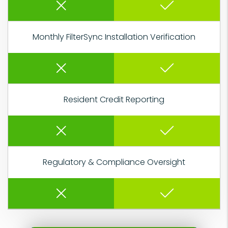
Monthly FilterSync Installation Verification
Resident Credit Reporting
Regulatory & Compliance Oversight