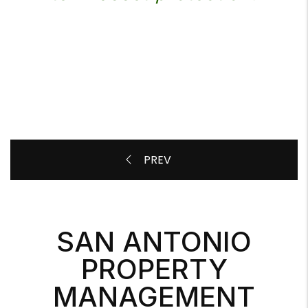
SAN ANTONIO
PROPERTY
MANAGEMENT