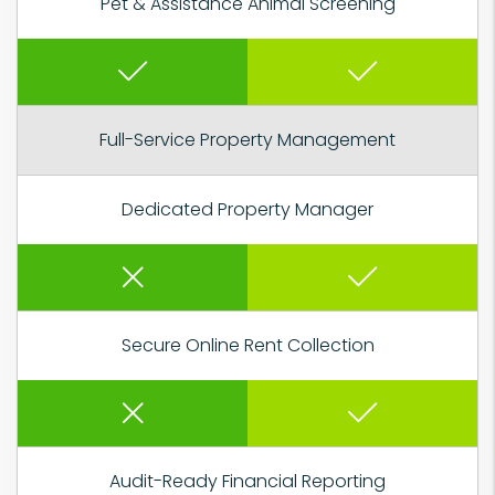
Pet & Assistance Animal Screening
Full-Service Property Management
Dedicated Property Manager
Secure Online Rent Collection
Audit-Ready Financial Reporting