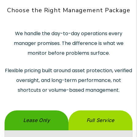
Choose the Right Management Package
We handle the day-to-day operations every
manager promises. The difference is what we
monitor before problems surface.
Flexible pricing built around asset protection, verified
oversight, and long-term performance, not
shortcuts or volume-based management.
Lease Only
Full Service