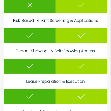
Risk-Based Tenant Screening & Applications
Tenant Showings & Self-Showing Access
Lease Preparation & Execution