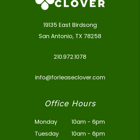
19135 East Birdsong
San Antonio
,
TX
78258
210.972.1078
info@forleaseclover.com
Office Hours
Monday
10am - 6pm
Tuesday
10am - 6pm