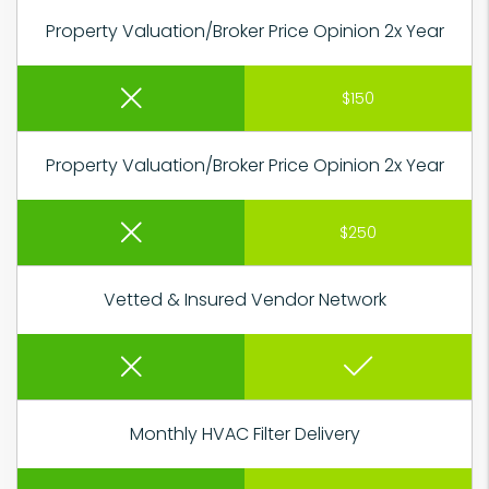
Property Valuation/Broker Price Opinion 2x Year
$150
Property Valuation/Broker Price Opinion 2x Year
$250
Vetted & Insured Vendor Network
Monthly HVAC Filter Delivery