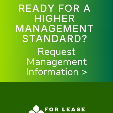
READY FOR A
HIGHER
MANAGEMENT
STANDARD?
Request
Management
Information >