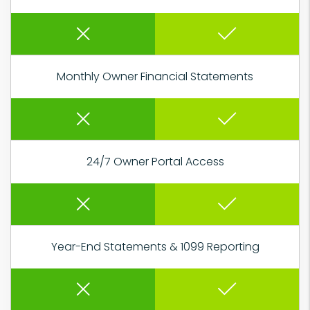
Monthly Owner Financial Statements
24/7 Owner Portal Access
Year-End Statements & 1099 Reporting