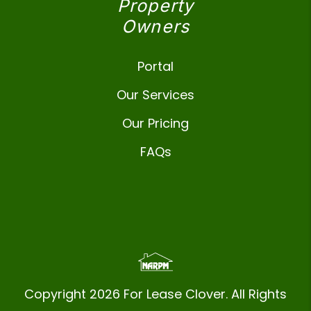
Property
Owners
Portal
Our Services
Our Pricing
FAQs
Copyright 2026 For Lease Clover. All Rights