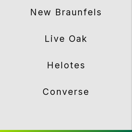
New Braunfels
Live Oak
Helotes
Converse