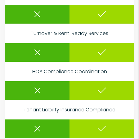
Turnover & Rent-Ready Services
HOA Compliance Coordination
Tenant Liability Insurance Compliance