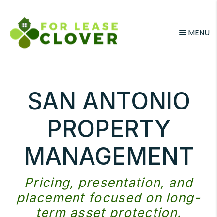
Skip to main content
MENU
SAN ANTONIO
PROPERTY
MANAGEMENT
Pricing, presentation, and
placement focused on long-
term asset protection.