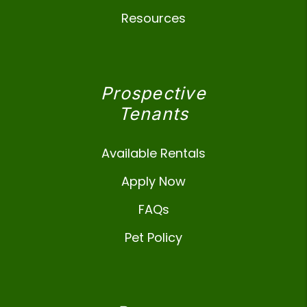
Resources
Prospective
Tenants
Available Rentals
Apply Now
FAQs
Pet Policy