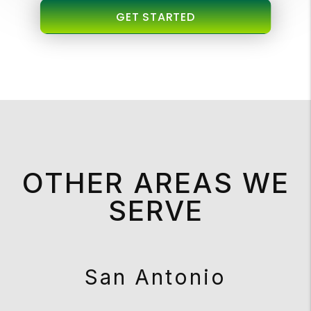
GET STARTED
OTHER AREAS WE
SERVE
San Antonio