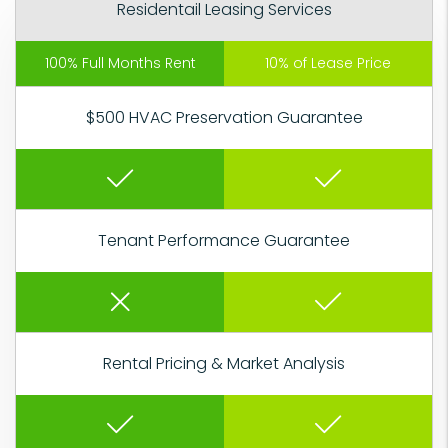
Residentail Leasing Services
100% Full Months Rent
10% of Lease Price
$500 HVAC Preservation Guarantee
Tenant Performance Guarantee
Rental Pricing & Market Analysis