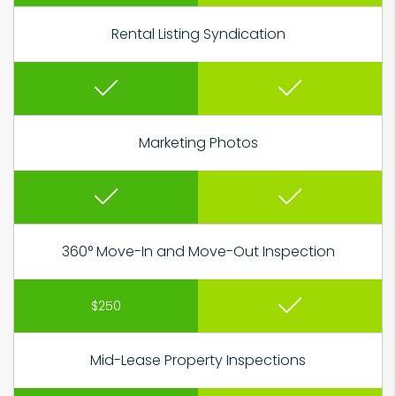
Rental Listing Syndication
Marketing Photos
360° Move-In and Move-Out Inspection
$250
Mid-Lease Property Inspections