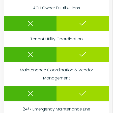
ACH Owner Distributions
Tenant Utility Coordination
Maintenance Coordination & Vendor
Management
24/7 Emergency Maintenance Line