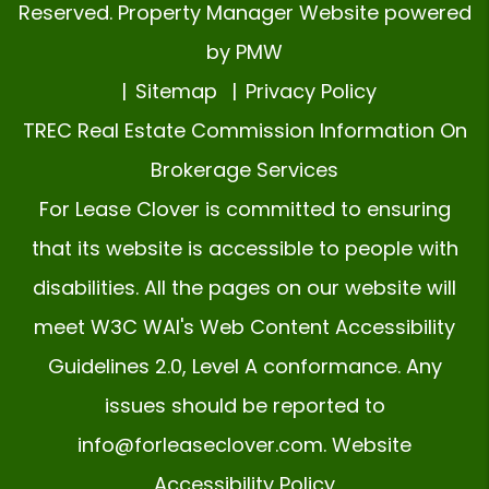
Reserved. Property Manager Website powered
by
PMW
Sitemap
Privacy Policy
TREC Real Estate Commission Information On
Brokerage Services
For Lease Clover is committed to ensuring
that its website is accessible to people with
disabilities. All the pages on our website will
meet W3C WAI's Web Content Accessibility
Guidelines 2.0, Level A conformance. Any
issues should be reported to
info@forleaseclover.com
.
Website
Accessibility Policy